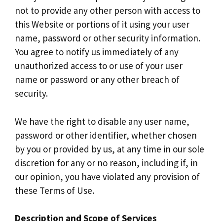
not to provide any other person with access to
this Website or portions of it using your user
name, password or other security information.
You agree to notify us immediately of any
unauthorized access to or use of your user
name or password or any other breach of
security.
We have the right to disable any user name,
password or other identifier, whether chosen
by you or provided by us, at any time in our sole
discretion for any or no reason, including if, in
our opinion, you have violated any provision of
these Terms of Use.
Description and Scope of Services