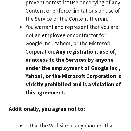
prevent or restrict use or copying of any
Content or enforce limitations on use of
the Service or the Content therein.
You warrant and represent that you are
not an employee or contractor for
Google Inc., Yahoo!, or the Microsoft
Corporation.
Any registration, use of,
or access to the Services by anyone
under the employment of Google Inc.,
Yahoo!, or the Microsoft Corporation is
strictly prohibited and is a violation of
this agreement.
Additionally, you agree not to:
– Use the Website in any manner that