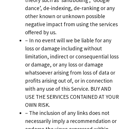
theory such as ‘sandboxing’, ‘Google
dance’, de-indexing, de-ranking or any
other known or unknown possible
negative impact from using the services
offered by us.
– In no event will we be liable for any
loss or damage including without
limitation, indirect or consequential loss
or damage, or any loss or damage
whatsoever arising from loss of data or
profits arising out of, or in connection
with any use of this Service. BUY AND
USE THE SERVICES CONTAINED AT YOUR
OWN RISK.
– The inclusion of any links does not
necessarily imply a recommendation or