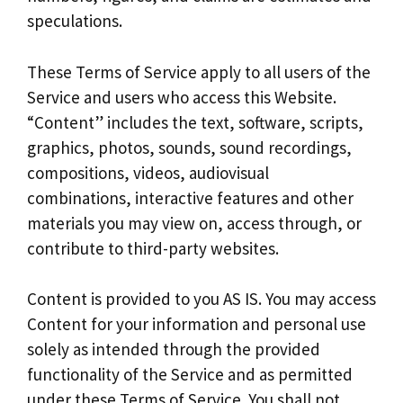
speculations.
These Terms of Service apply to all users of the
Service and users who access this Website.
“Content” includes the text, software, scripts,
graphics, photos, sounds, sound recordings,
compositions, videos, audiovisual
combinations, interactive features and other
materials you may view on, access through, or
contribute to third-party websites.
Content is provided to you AS IS. You may access
Content for your information and personal use
solely as intended through the provided
functionality of the Service and as permitted
under these Terms of Service. You shall not