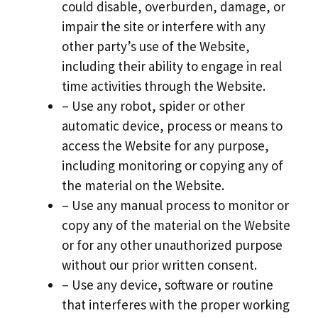
could disable, overburden, damage, or
impair the site or interfere with any
other party’s use of the Website,
including their ability to engage in real
time activities through the Website.
– Use any robot, spider or other
automatic device, process or means to
access the Website for any purpose,
including monitoring or copying any of
the material on the Website.
– Use any manual process to monitor or
copy any of the material on the Website
or for any other unauthorized purpose
without our prior written consent.
– Use any device, software or routine
that interferes with the proper working