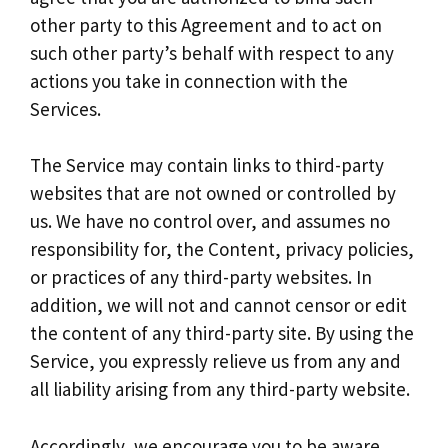
other party to this Agreement and to act on
such other party’s behalf with respect to any
actions you take in connection with the
Services.
The Service may contain links to third-party
websites that are not owned or controlled by
us. We have no control over, and assumes no
responsibility for, the Content, privacy policies,
or practices of any third-party websites. In
addition, we will not and cannot censor or edit
the content of any third-party site. By using the
Service, you expressly relieve us from any and
all liability arising from any third-party website.
Accordingly, we encourage you to be aware