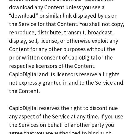
download any Content unless you see a
“download” or similar link displayed by us on
the Service for that Content. You shall not copy,
reproduce, distribute, transmit, broadcast,
display, sell, license, or otherwise exploit any
Content for any other purposes without the
prior written consent of CapioDigital or the
respective licensors of the Content.
CapioDigital and its licensors reserve all rights
not expressly granted in and to the Service and
the Content.
CapioDigital reserves the right to discontinue
any aspect of the Service at any time. If you use
the Services on behalf of another party you
agree that you are authorized to bind such