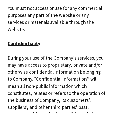
You must not access or use for any commercial
purposes any part of the Website or any
services or materials available through the
Website.
Confidentiality
During your use of the Company’s services, you
may have access to proprietary, private and/or
otherwise confidential information belonging
to Company. “Confidential Information” will
mean all non-public information which
constitutes, relates or refers to the operation of
the business of Company, its customers’,
suppliers’, and other third parties’ past,