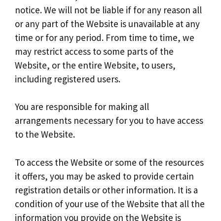
notice. We will not be liable if for any reason all
or any part of the Website is unavailable at any
time or for any period. From time to time, we
may restrict access to some parts of the
Website, or the entire Website, to users,
including registered users.
You are responsible for making all
arrangements necessary for you to have access
to the Website.
To access the Website or some of the resources
it offers, you may be asked to provide certain
registration details or other information. It is a
condition of your use of the Website that all the
information you provide on the Website is