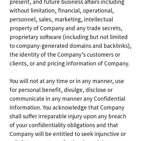
present, and future business affairs including
without limitation, financial, operational,
personnel, sales, marketing, intellectual
property of Company and any trade secrets,
proprietary software (including but not limited
to company-generated domains and backlinks),
the identity of the Company’s customers or
clients, or and pricing information of Company.
You will not at any time or in any manner, use
for personal benefit, divulge, disclose or
communicate in any manner any Confidential
Information. You acknowledge that Company
shall suffer irreparable injury upon any breach
of your confidentiality obligations and that
Company will be entitled to seek injunctive or