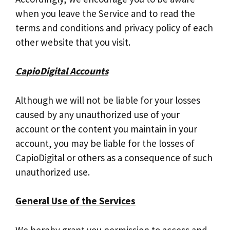
when you leave the Service and to read the
terms and conditions and privacy policy of each
other website that you visit.
CapioDigital Accounts
Although we will not be liable for your losses
caused by any unauthorized use of your
account or the content you maintain in your
account, you may be liable for the losses of
CapioDigital or others as a consequence of such
unauthorized use.
General Use of the Services
We hereby grant you permission to access and