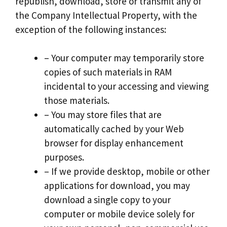
republish, download, store or transmit any of
the Company Intellectual Property, with the
exception of the following instances:
– Your computer may temporarily store
copies of such materials in RAM
incidental to your accessing and viewing
those materials.
– You may store files that are
automatically cached by your Web
browser for display enhancement
purposes.
– If we provide desktop, mobile or other
applications for download, you may
download a single copy to your
computer or mobile device solely for