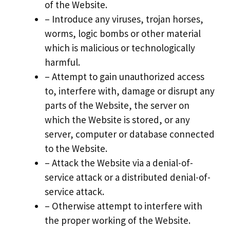
of the Website.
– Introduce any viruses, trojan horses,
worms, logic bombs or other material
which is malicious or technologically
harmful.
– Attempt to gain unauthorized access
to, interfere with, damage or disrupt any
parts of the Website, the server on
which the Website is stored, or any
server, computer or database connected
to the Website.
– Attack the Website via a denial-of-
service attack or a distributed denial-of-
service attack.
– Otherwise attempt to interfere with
the proper working of the Website.