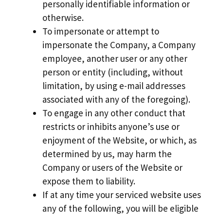
personally identifiable information or
otherwise.
To impersonate or attempt to
impersonate the Company, a Company
employee, another user or any other
person or entity (including, without
limitation, by using e-mail addresses
associated with any of the foregoing).
To engage in any other conduct that
restricts or inhibits anyone’s use or
enjoyment of the Website, or which, as
determined by us, may harm the
Company or users of the Website or
expose them to liability.
If at any time your serviced website uses
any of the following, you will be eligible