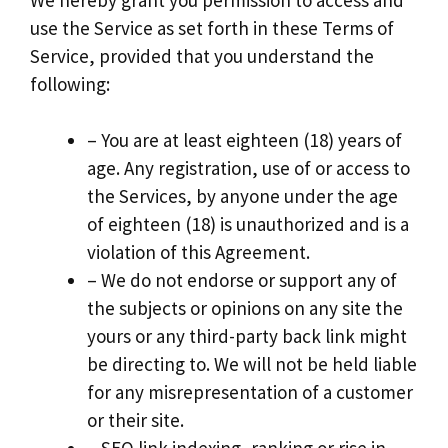
use the Service as set forth in these Terms of
Service, provided that you understand the
following:
– You are at least eighteen (18) years of
age. Any registration, use of or access to
the Services, by anyone under the age
of eighteen (18) is unauthorized and is a
violation of this Agreement.
– We do not endorse or support any of
the subjects or opinions on any site the
yours or any third-party back link might
be directing to. We will not be held liable
for any misrepresentation of a customer
or their site.