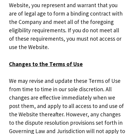
Website, you represent and warrant that you
are of legal age to form a binding contract with
the Company and meet all of the foregoing
eligibility requirements. If you do not meet all
of these requirements, you must not access or
use the Website.
Changes to the Terms of Use
We may revise and update these Terms of Use
from time to time in our sole discretion. All
changes are effective immediately when we
post them, and apply to all access to and use of
the Website thereafter. However, any changes
to the dispute resolution provisions set forth in
Governing Law and Jurisdiction will not apply to