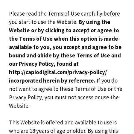
Please read the Terms of Use carefully before
you start to use the Website.
By using the
Website or by clicking to accept or agree to
the Terms of Use when this option is made
available to you, you accept and agree to be
bound and abide by these Terms of Use and
our Privacy Policy, found at
http://capiodigital.com/privacy-policy/
incorporated herein by reference.
If you do
not want to agree to these Terms of Use or the
Privacy Policy, you must not access or use the
Website.
This Website is offered and available to users
who are 18 years of age or older. By using this