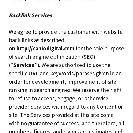
Backlink Services.
We agree to provide the customer with website
back links as described
on
http://capiodigital.com
for the sole purpose
of search engine optimization (SEO)
(“
Services
”). We are authorized to use the
specific URL and keywords/phrases given in an
order for development, improvement of site
ranking in search engines. We reserve the right
to refuse to accept, engage, or otherwise
provider Services with regard to any Content or
site. The Services provided at this site come
with no guarantee of success, and therefore, all
numbers, figures, and claims are estimates and