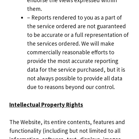
endorse the views expressed within
them.
– Reports rendered to you as a part of
the service ordered are not guaranteed
to be accurate or a full representation of
the services ordered. We will make
commercially reasonable efforts to
provide the most accurate reporting
data for the service purchased, but it is
not always possible to provide all data
due to reasons beyond our control.
Intellectual Property Rights
The Website, its entire contents, features and
functionality (including but not limited to all