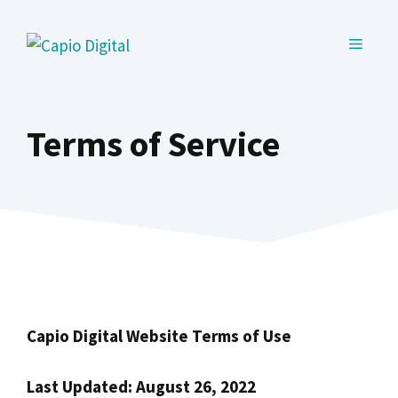
Skip
to
MENU
content
Terms of Service
Capio Digital Website Terms of Use
Last Updated: August 26, 2022