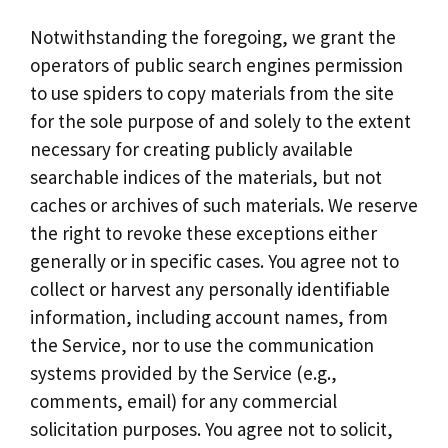
Notwithstanding the foregoing, we grant the
operators of public search engines permission
to use spiders to copy materials from the site
for the sole purpose of and solely to the extent
necessary for creating publicly available
searchable indices of the materials, but not
caches or archives of such materials. We reserve
the right to revoke these exceptions either
generally or in specific cases. You agree not to
collect or harvest any personally identifiable
information, including account names, from
the Service, nor to use the communication
systems provided by the Service (e.g.,
comments, email) for any commercial
solicitation purposes. You agree not to solicit,