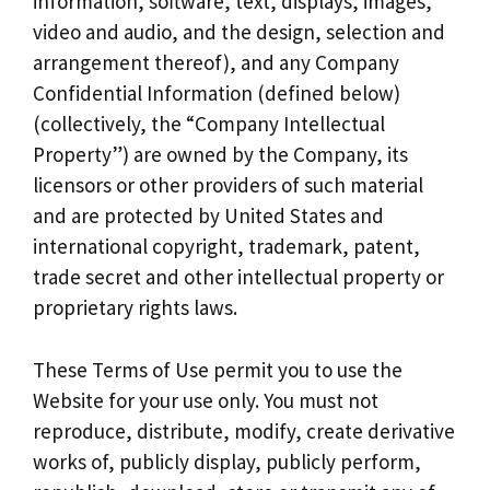
information, software, text, displays, images,
video and audio, and the design, selection and
arrangement thereof), and any Company
Confidential Information (defined below)
(collectively, the “Company Intellectual
Property”) are owned by the Company, its
licensors or other providers of such material
and are protected by United States and
international copyright, trademark, patent,
trade secret and other intellectual property or
proprietary rights laws.
These Terms of Use permit you to use the
Website for your use only. You must not
reproduce, distribute, modify, create derivative
works of, publicly display, publicly perform,