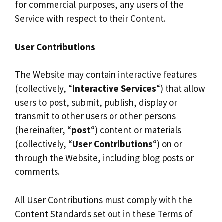
for commercial purposes, any users of the
Service with respect to their Content.
User Contributions
The Website may contain interactive features
(collectively, “
Interactive Services
“) that allow
users to post, submit, publish, display or
transmit to other users or other persons
(hereinafter, “
post
“) content or materials
(collectively, “
User Contributions
“) on or
through the Website, including blog posts or
comments.
All User Contributions must comply with the
Content Standards set out in these Terms of