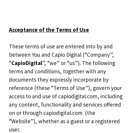
Acceptance of the Terms of Use
These terms of use are entered into by and
between You and Capio Digital (“Company”,
“
CapioDigital
”, “we” or “us”). The following
terms and conditions, together with any
documents they expressly incorporate by
reference (these “Terms of Use”), govern your
access to and use of capiodigital.com, including
any content, functionality and services offered
on or through capiodigital.com (the
“Website”), whether as a guest or a registered
user.