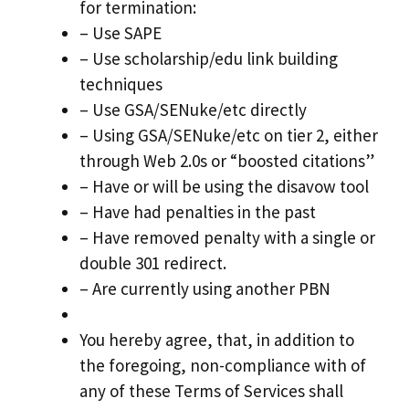
for termination:
– Use SAPE
– Use scholarship/edu link building
techniques
– Use GSA/SENuke/etc directly
– Using GSA/SENuke/etc on tier 2, either
through Web 2.0s or “boosted citations”
– Have or will be using the disavow tool
– Have had penalties in the past
– Have removed penalty with a single or
double 301 redirect.
– Are currently using another PBN
You hereby agree, that, in addition to
the foregoing, non-compliance with of
any of these Terms of Services shall