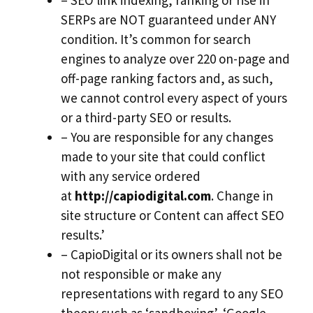
– SEO link indexing, ranking or rise in
SERPs are NOT guaranteed under ANY
condition. It’s common for search
engines to analyze over 220 on-page and
off-page ranking factors and, as such,
we cannot control every aspect of yours
or a third-party SEO or results.
– You are responsible for any changes
made to your site that could conflict
with any service ordered
at
http://capiodigital.com
. Change in
site structure or Content can affect SEO
results.’
– CapioDigital or its owners shall not be
not responsible or make any
representations with regard to any SEO