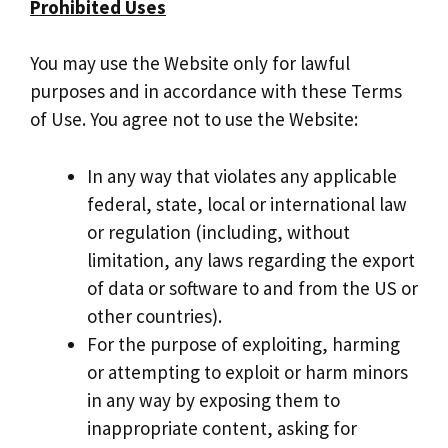
Prohibited Uses
You may use the Website only for lawful
purposes and in accordance with these Terms
of Use. You agree not to use the Website:
In any way that violates any applicable
federal, state, local or international law
or regulation (including, without
limitation, any laws regarding the export
of data or software to and from the US or
other countries).
For the purpose of exploiting, harming
or attempting to exploit or harm minors
in any way by exposing them to
inappropriate content, asking for