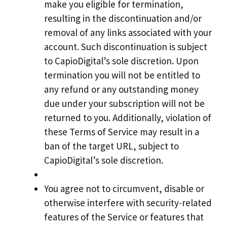
make you eligible for termination,
resulting in the discontinuation and/or
removal of any links associated with your
account. Such discontinuation is subject
to CapioDigital’s sole discretion. Upon
termination you will not be entitled to
any refund or any outstanding money
due under your subscription will not be
returned to you. Additionally, violation of
these Terms of Service may result in a
ban of the target URL, subject to
CapioDigital’s sole discretion.
You agree not to circumvent, disable or
otherwise interfere with security-related
features of the Service or features that