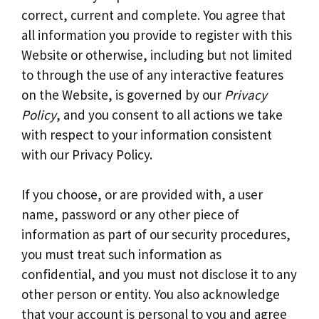
correct, current and complete. You agree that
all information you provide to register with this
Website or otherwise, including but not limited
to through the use of any interactive features
on the Website, is governed by our
Privacy
Policy
, and you consent to all actions we take
with respect to your information consistent
with our Privacy Policy.
If you choose, or are provided with, a user
name, password or any other piece of
information as part of our security procedures,
you must treat such information as
confidential, and you must not disclose it to any
other person or entity. You also acknowledge
that your account is personal to you and agree