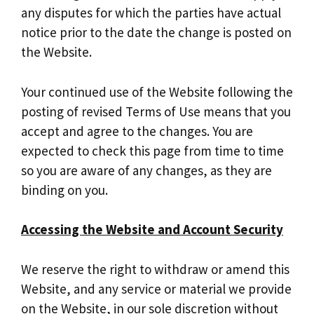
any disputes for which the parties have actual
notice prior to the date the change is posted on
the Website.
Your continued use of the Website following the
posting of revised Terms of Use means that you
accept and agree to the changes. You are
expected to check this page from time to time
so you are aware of any changes, as they are
binding on you.
Accessing the Website and Account Security
We reserve the right to withdraw or amend this
Website, and any service or material we provide
on the Website, in our sole discretion without