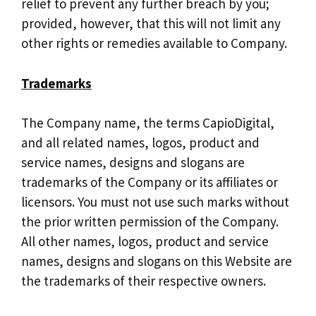
relief to prevent any further breach by you;
provided, however, that this will not limit any
other rights or remedies available to Company.
Trademarks
The Company name, the terms CapioDigital,
and all related names, logos, product and
service names, designs and slogans are
trademarks of the Company or its affiliates or
licensors. You must not use such marks without
the prior written permission of the Company.
All other names, logos, product and service
names, designs and slogans on this Website are
the trademarks of their respective owners.