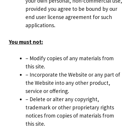
your own personal, non-commercial use,
provided you agree to be bound by our
end user license agreement for such
applications.
You must not:
– Modify copies of any materials from
this site.
– Incorporate the Website or any part of
the Website into any other product,
service or offering.
– Delete or alter any copyright,
trademark or other proprietary rights
notices from copies of materials from
this site.