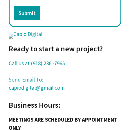
Submit
Ready to start a new project?
Call us at (918) 236 -7965
Send Email To:
capiodigital@gmail.com
Business Hours:
MEETINGS ARE SCHEDULED BY APPOINTMENT
ONLY