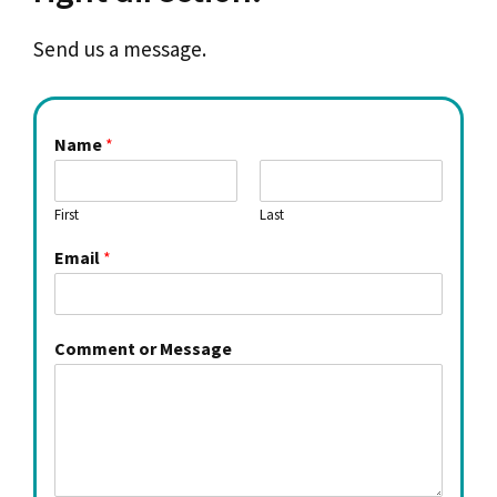
Send us a message.
Name
*
First
Last
Email
*
Comment or Message