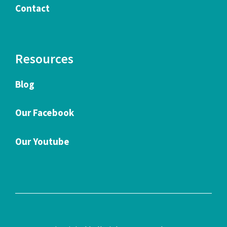
Contact
Resources
Blog
Our Facebook
Our Youtube