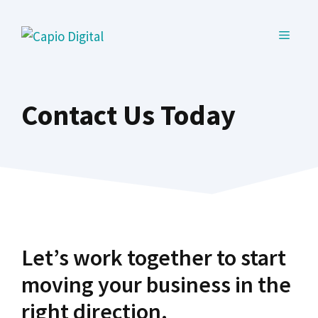
Skip
to
MENU
content
Contact Us Today
Let’s work together to start
moving your business in the
right direction.