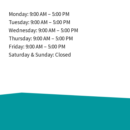
Monday: 9:00 AM – 5:00 PM
Tuesday: 9:00 AM – 5:00 PM
Wednesday: 9:00 AM – 5:00 PM
Thursday: 9:00 AM – 5:00 PM
Friday: 9:00 AM – 5:00 PM
Saturday & Sunday: Closed