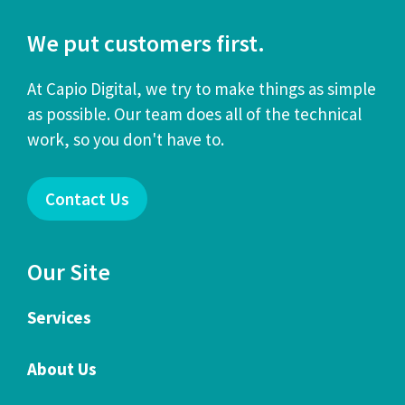
We put customers first.
At Capio Digital, we try to make things as simple
as possible. Our team does all of the technical
work, so you don't have to.
Contact Us
Our Site
Services
About Us